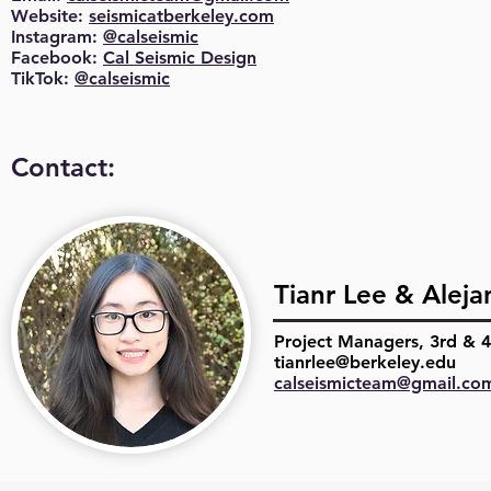
Website:
seismicatberkeley.com
Instagram:
@calseismic
Facebook:
Cal Seismic Design
TikTok:
@calseismic
Contact:
Tianr Lee & Aleja
Project Managers, 3rd & 4
tianrlee@berkeley.edu
calseismicteam@gmail.co