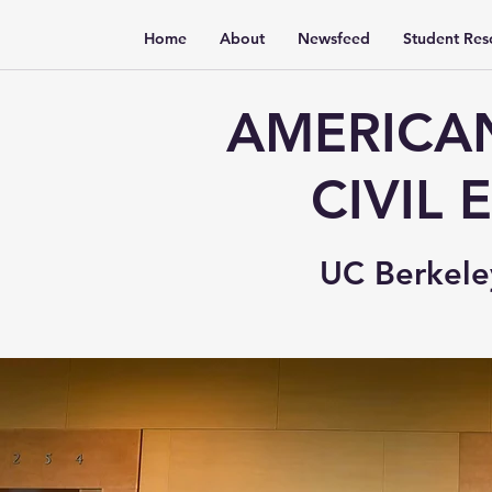
Home
About
Newsfeed
Student Res
AMERICAN
CIVIL
UC Berkele