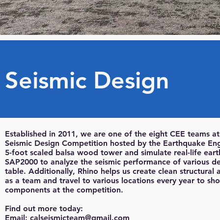
Seismic Design
Established in 2011, we are one of the eight CEE teams a
Seismic Design Competition hosted by the Earthquake Engi
5-foot scaled balsa wood tower and simulate real-life eart
SAP2000 to analyze the seismic performance of various de
table. Additionally, Rhino helps us create clean structura
as a team and travel to various locations every year to sh
components at the competition.
Find out more today:
Email:
calseismicteam@gmail.com